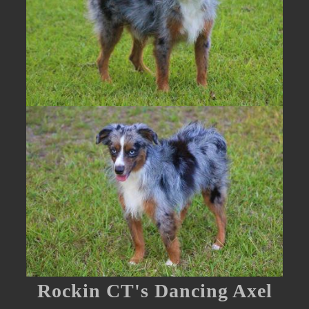
Rockin CT's Dancing Axel