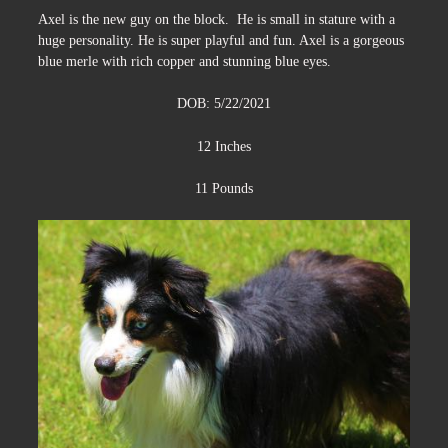
Axel is the new guy on the block. He is small in stature with a
huge personality. He is super playful and fun. Axel is a gorgeous
blue merle with rich copper and stunning blue eyes.
DOB: 5/22/2021
12 Inches
11 Pounds