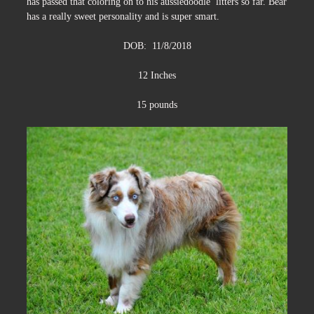
has passed that coloring on to his aussiedoodle litters so far. Bear
has a really sweet personality and is super smart.
DOB: 11/8/2018
12 Inches
15 pounds