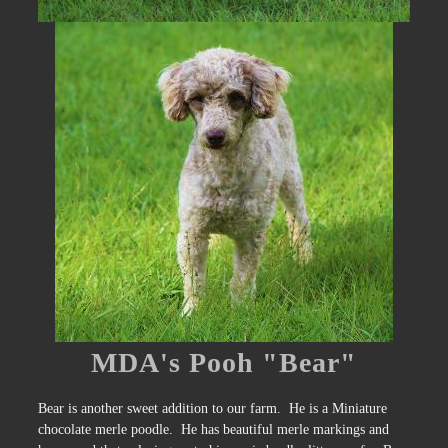
MDA's Pooh "Bear"
Bear is another sweet addition to our farm. He is a Miniature
chocolate merle poodle. He has beautiful merle markings and