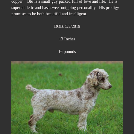
copper. Blu is a small guy packed full of love and life. He is
super athletic and hasa sweet outgoing personality. His prodigy
promises to be both beautiful and intelligent.
DOB: 5/2/2019
13 Inches
16 pounds