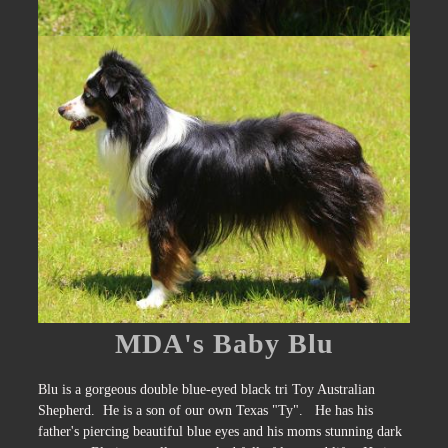
MDA's Baby Blu
Blu is a gorgeous double blue-eyed black tri Toy Australian
Shepherd. He is a son of our own Texas "Ty". He has his
father's piercing beautiful blue eyes and his moms stunning dark