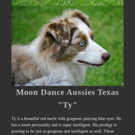
Moon Dance Aussies Texas
"Ty"
Ty is a beautiful red merle with gorgeous piercing blue eyes. He
has a sweet personality and is super intelligent. His prodigy is
proving to be just as gorgeous and intelligent as well. Those