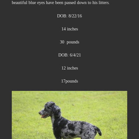
beautiful blue eyes have been passed down to his litters.
DOB: 8/22/16
14 inches
30 pounds
DOB: 6/4/21
12 inches
17pounds