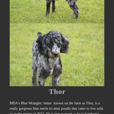
Thor
MDA's Blue Wrangler, better known on the farm as Thor, is a
really gorgeous blue merle tri mini poodle that came to live with
us in the spring of 2022. He is just as sweet as he is handsome.