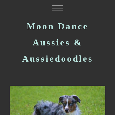
Moon Dance
Aussies &
Aussiedoodles